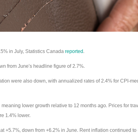
.5% in July, Statistics Canada
reported
.
wn from June's headline figure of 2.7%.
ation were also down, with annualized rates of 2.4% for CPI-me
, meaning lower growth relative to 12 months ago. Prices for tr
re 1.4% lower.
 at +5.7%, down from +6.2% in June. Rent inflation continued t