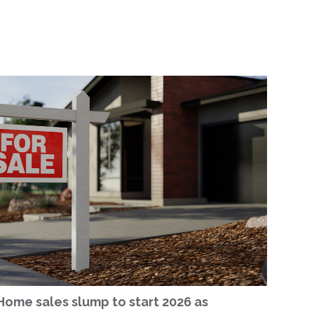
Home sales slump to start 2026 as