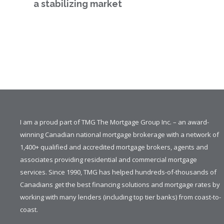
a stabilizing market
I am a proud part of TMG The Mortgage Group Inc. – an award-
winning Canadian national mortgage brokerage with a network of
1,400+ qualified and accredited mortgage brokers, agents and
associates providing residential and commercial mortgage
services. Since 1990, TMG has helped hundreds-of-thousands of
Canadians get the best financing solutions and mortgage rates by
working with many lenders (including top tier banks) from coast-to-
coast.