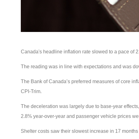
Canada's headline inflation rate slowed to a pace of 2
The reading was in line with expectations and was do
The Bank of Canada’s preferred measures of core infl
CPI-Trim.
The deceleration was largely due to base-year effects
2.8% year-over-year and passenger vehicle prices we
Shelter costs saw their slowest increase in 17 months