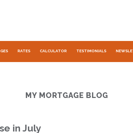
GES
RATES
CALCULATOR
TESTIMONIALS
NEWSLE
MY MORTGAGE BLOG
se in July