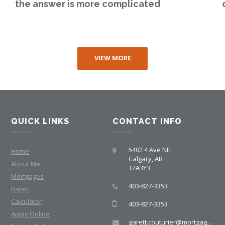
the answer is more complicated
VIEW MORE
QUICK LINKS
CONTACT INFO
5402 4 Ave NE,
Home
Calgary, AB
About Me
T2A3Y3
Mortgages
403-827-3353
Rates
Calculator
403-827-3353
Apply Online
garett.couturier@mortgagegroup.com