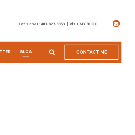
Let's chat:
403-827-3353
|
Visit MY BLOG
TTER
BLOG
CONTACT ME