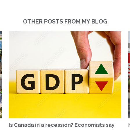
OTHER POSTS FROM MY BLOG
Is Canada in a recession? Economists say