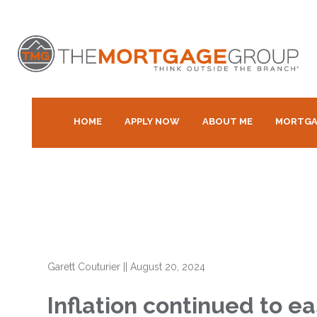
HOME
APPLY NOW
ABOUT ME
MORTGA
Garett Couturier
||
August 20, 2024
Inflation continued to ea