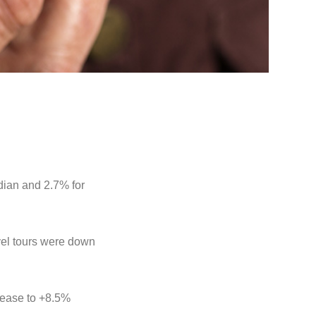
dian and 2.7% for
avel tours were down
o ease to +8.5%