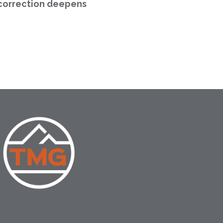
correction deepens