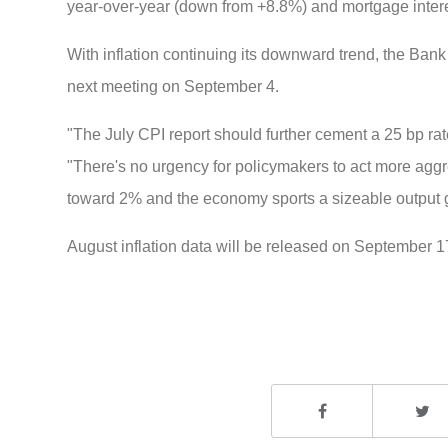
year-over-year (down from +8.8%) and mortgage intere
With inflation continuing its downward trend, the Bank o
next meeting on September 4.
"The July CPI report should further cement a 25 bp r
"There's no urgency for policymakers to act more aggres
toward 2% and the economy sports a sizeable output 
August inflation data will be released on September 1