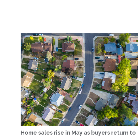
Home sales rise in May as buyers return to