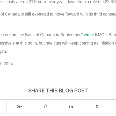
st costs are up 21% year-over-year, down from a rate of +22.3
f Canada is still expected to move forward with its third consecut
ate cut from the Bank of Canada in September,"
wrote
BMO’s Benj
sively at this point, but rate cuts will keep coming as inflatio
gap."
7, 2024.
SHARE THIS BLOG POST