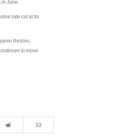
% in June.
ive rate cut at its
amin Reitzes.
n continues to move