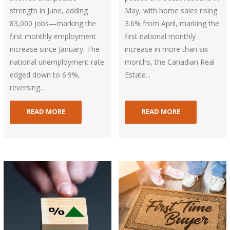
strength in June, adding
May, with home sales rising
83,000 jobs—marking the
3.6% from April, marking the
first monthly employment
first national monthly
increase since January. The
increase in more than six
national unemployment rate
months, the Canadian Real
edged down to 6.9%,
Estate...
reversing...
READ MORE
READ MORE