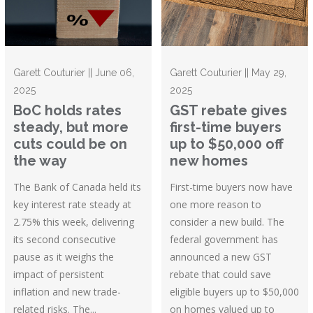
Garett Couturier || June 06,
Garett Couturier || May 29,
2025
2025
BoC holds rates
GST rebate gives
steady, but more
first-time buyers
cuts could be on
up to $50,000 off
the way
new homes
The Bank of Canada held its
First-time buyers now have
key interest rate steady at
one more reason to
2.75% this week, delivering
consider a new build. The
its second consecutive
federal government has
pause as it weighs the
announced a new GST
impact of persistent
rebate that could save
inflation and new trade-
eligible buyers up to $50,000
related risks. The...
on homes valued up to