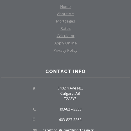
Home
About Me
Mortgages
Rates
Calculator
Apply Online
Privacy Policy
CONTACT INFO
5402 4 Ave NE,
Calgary, AB
T2A3Y3
403-827-3353
403-827-3353
garett.couturier@mortgagegroup.com