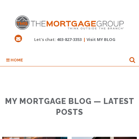
Let's chat:
403-827-3353
|
Visit MY BLOG
HOME
MY MORTGAGE BLOG — LATEST
POSTS