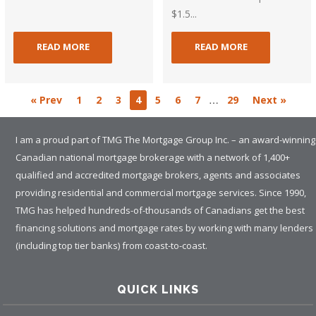
$1.5...
READ MORE
READ MORE
…
« Prev
1
2
3
4
5
6
7
29
Next »
I am a proud part of TMG The Mortgage Group Inc. – an award-winning
Canadian national mortgage brokerage with a network of 1,400+
qualified and accredited mortgage brokers, agents and associates
providing residential and commercial mortgage services. Since 1990,
TMG has helped hundreds-of-thousands of Canadians get the best
financing solutions and mortgage rates by working with many lenders
(including top tier banks) from coast-to-coast.
QUICK LINKS