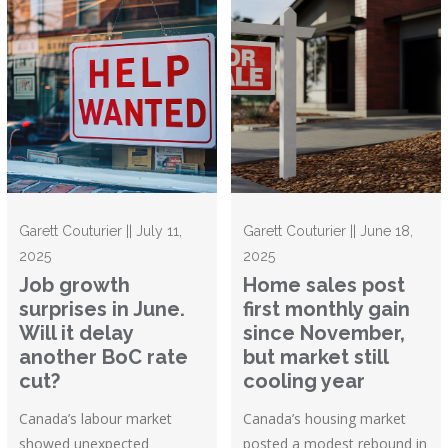
Garett Couturier || July 11,
Garett Couturier || June 18,
2025
2025
Job growth
Home sales post
surprises in June.
first monthly gain
Will it delay
since November,
another BoC rate
but market still
cut?
cooling year
Canada’s labour market
Canada’s housing market
showed unexpected
posted a modest rebound in